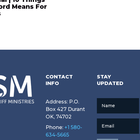
ord Means For
s
CONTACT
STAY
INFO
UPDATED
Address: P.O.
Name
Box 427 Durant
OK, 74702
Email
Phone:
+1 580-
634-5665