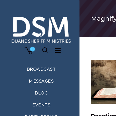
Magnify
0
BROADCAST
MESSAGES
BLOG
EVENTS
Devotion