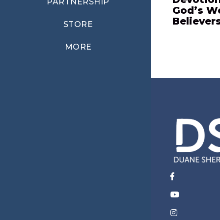
PARTNERSHIP
God’s W
Believer
STORE
MORE