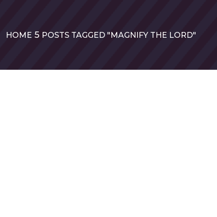
HOME
POSTS TAGGED "MAGNIFY THE LORD"