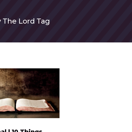
 The Lord Tag
al | 10 Things