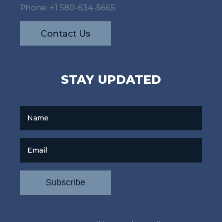
Phone:
+1 580-634-5665
Contact Us
STAY UPDATED
Name
Email