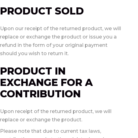
PRODUCT SOLD
Upon our receipt of the returned product, we will
replace or exchange the product or issue you a
refund in the form of your original payment
should you wish to return it.
PRODUCT IN
EXCHANGE FOR A
CONTRIBUTION
Upon receipt of the returned product, we will
replace or exchange the product.
Please note that due to current tax laws,