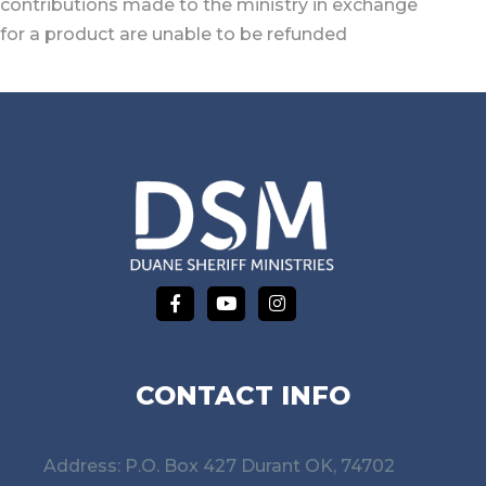
contributions made to the ministry in exchange
for a product are unable to be refunded
CONTACT INFO
Address: P.O. Box 427 Durant OK, 74702