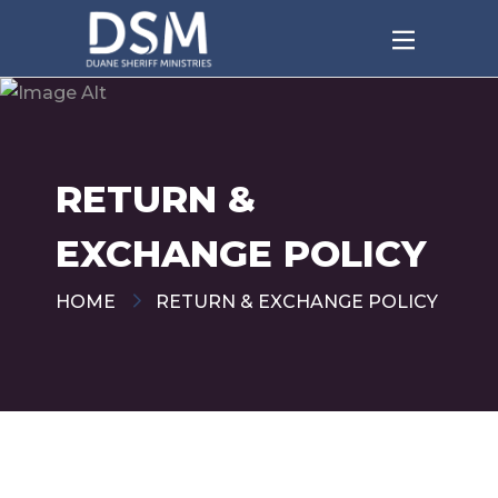
RETURN &
EXCHANGE POLICY
HOME
RETURN & EXCHANGE POLICY