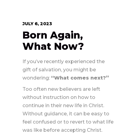
JULY 6, 2023
Born Again,
What Now?
If you’ve recently experienced the
gift of salvation, you might be
wondering:
“What comes next?”
Too often new believers are left
without instruction on how to
continue in their new life in Christ.
Without guidance, it can be easy to
feel confused or to revert to what life
was like before accepting Christ.