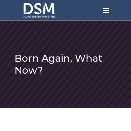
Born Again, What
Now?