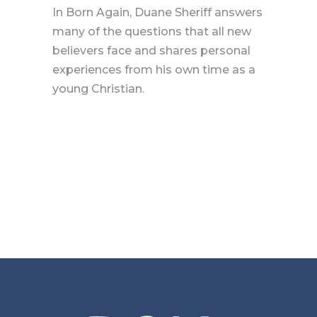
In Born Again, Duane Sheriff answers
many of the questions that all new
believers face and shares personal
experiences from his own time as a
young Christian.