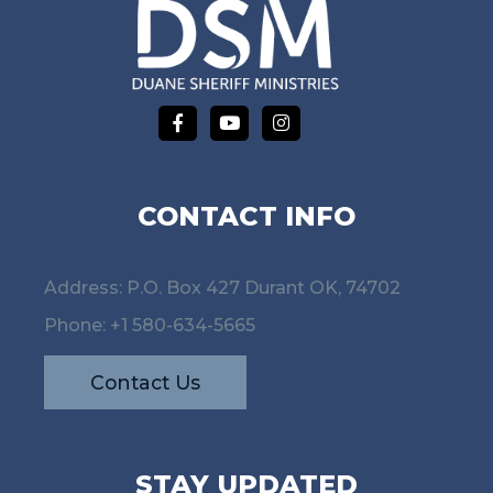
CONTACT INFO
Address: P.O. Box 427 Durant OK, 74702
Phone:
+1 580-634-5665
Contact Us
STAY UPDATED