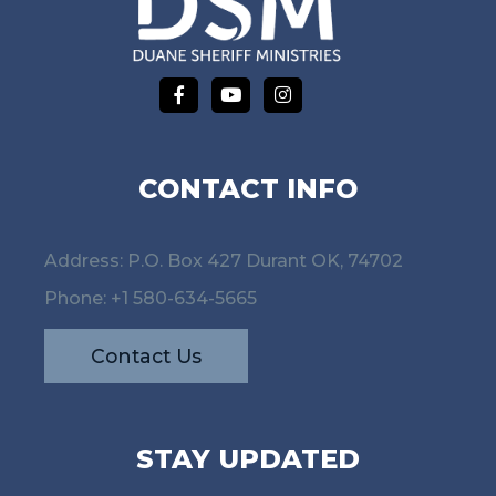
CONTACT INFO
Address: P.O. Box 427 Durant OK, 74702
Phone:
+1 580-634-5665
Contact Us
STAY UPDATED