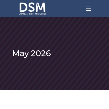
May 2026