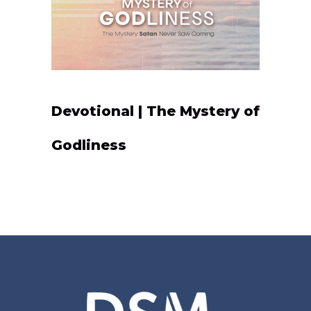
Devotional | The Mystery of
Godliness