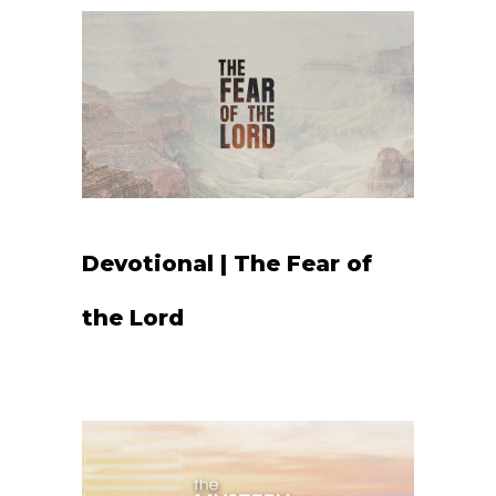
Devotional | The Fear of
the Lord