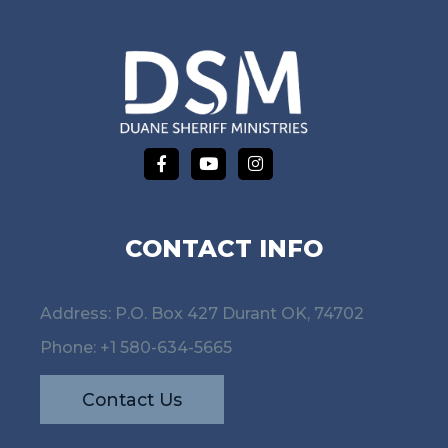
CONTACT INFO
Address: P.O. Box 427 Durant OK, 74702
Phone:
+1 580-634-5665
Contact Us