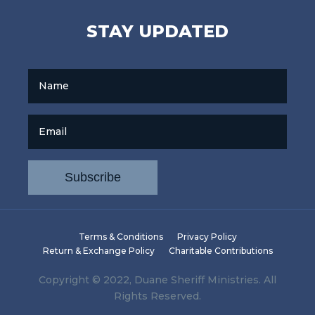
STAY UPDATED
Name
Email
Terms & Conditions
Privacy Policy
Return & Exchange Policy
Charitable Contributions
Copyright © 2022, Duane Sheriff Ministries. All
Rights Reserved.