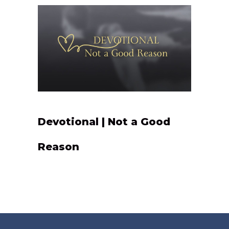
Devotional | Not a Good
Reason