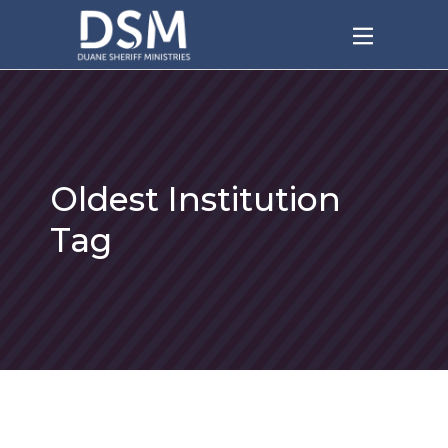
Oldest Institution
Tag